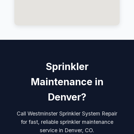
Sprinkler
Maintenance in
Denver?
Call Westminster Sprinkler System Repair
for fast, reliable sprinkler maintenance
service in Denver, CO.