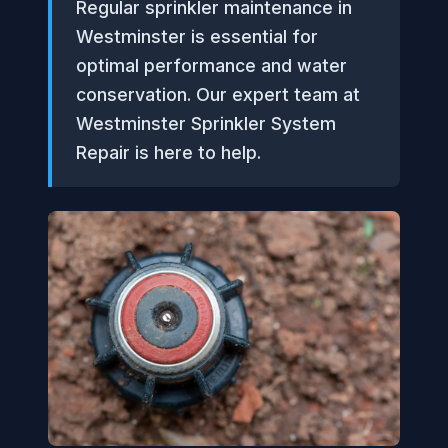
Regular sprinkler maintenance in
Westminster is essential for
optimal performance and water
conservation. Our expert team at
Westminster Sprinkler System
Repair is here to help.