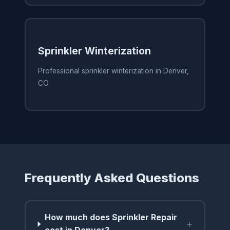
Sprinkler Winterization
Professional sprinkler winterization in Denver,
CO
Frequently Asked Questions
How much does Sprinkler Repair
+