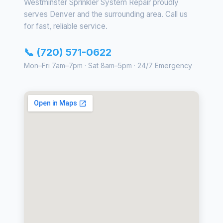
Westminster Sprinkler System Repair proudly
serves Denver and the surrounding area. Call us
for fast, reliable service.
📞 (720) 571-0622
Mon–Fri 7am–7pm · Sat 8am–5pm · 24/7 Emergency