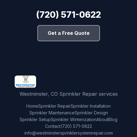
(720) 571-0622
Get a Free Quote
Westminster, CO Sprinkler Repair services
Home
Sprinkler Repair
Sprinkler Installation
Sprinkler Maintenance
Sprinkler Design
Sprinkler Setup
Sprinkler Winterization
About
Blog
Contact
(720) 571-0622
info@westminstersprinklersystemrepair.com