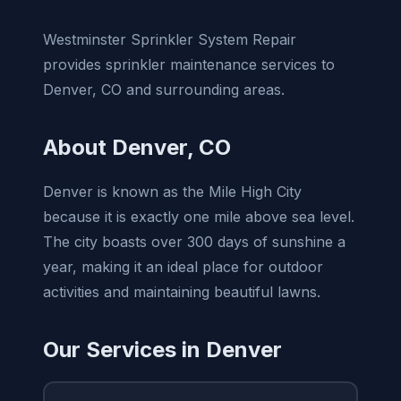
Westminster Sprinkler System Repair
provides sprinkler maintenance services to
Denver, CO and surrounding areas.
About Denver, CO
Denver is known as the Mile High City
because it is exactly one mile above sea level.
The city boasts over 300 days of sunshine a
year, making it an ideal place for outdoor
activities and maintaining beautiful lawns.
Our Services in Denver