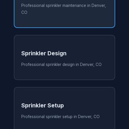
Professional sprinkler maintenance in Denver,
CO
Sprinkler Design
Professional sprinkler design in Denver, CO
Sprinkler Setup
Professional sprinkler setup in Denver, CO