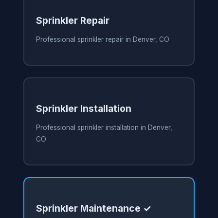
Sprinkler Repair
Professional sprinkler repair in Denver, CO
Sprinkler Installation
Professional sprinkler installation in Denver,
CO
Sprinkler Maintenance ✓