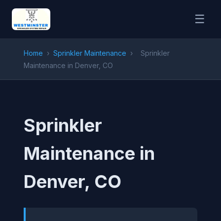
☰
Home
›
Sprinkler Maintenance
›
Sprinkler
Maintenance in Denver, CO
Sprinkler
Maintenance in
Denver, CO