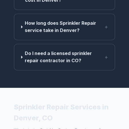
cost in Denver?
How long does Sprinkler Repair
+
service take in Denver?
Do I need a licensed sprinkler
+
repair contractor in CO?
Sprinkler Repair Services in
Denver, CO