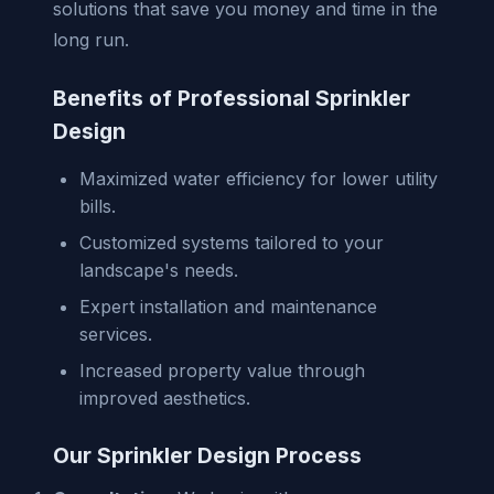
solutions that save you money and time in the
long run.
Benefits of Professional Sprinkler
Design
Maximized water efficiency for lower utility
bills.
Customized systems tailored to your
landscape's needs.
Expert installation and maintenance
services.
Increased property value through
improved aesthetics.
Our Sprinkler Design Process