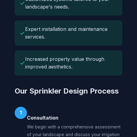
✓
landscape's needs.
Expert installation and maintenance
✓
services.
Increased property value through
✓
improved aesthetics.
Our Sprinkler Design Process
1
Consultation
We begin with a comprehensive assessment
of your landscape and discuss your irrigation