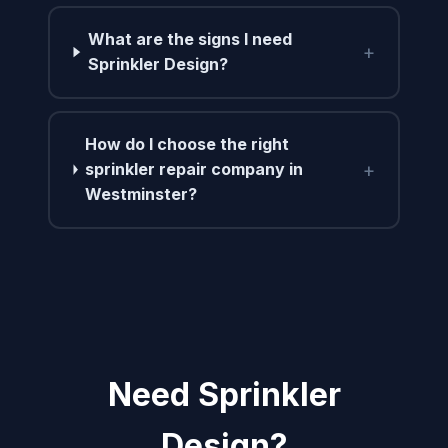
What are the signs I need
+
Sprinkler Design?
How do I choose the right
+
sprinkler repair company in
Westminster?
Need Sprinkler
Design?