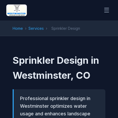
☰
Home
›
Services
›
Sprinkler Design
Sprinkler Design in
Westminster, CO
Professional sprinkler design in
Westminster optimizes water
usage and enhances landscape