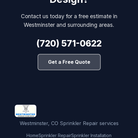
Contact us today for a free estimate in
Westminster and surrounding areas.
(720) 571-0622
Get a Free Quote
Westminster, CO Sprinkler Repair services
Home
Sprinkler Repair
Sprinkler Installation