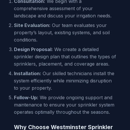
Consultation:
We begin with a
comprehensive assessment of your
landscape and discuss your irrigation needs.
Site Evaluation:
Our team evaluates your
property’s layout, existing systems, and soil
conditions.
Design Proposal:
We create a detailed
sprinkler design plan that outlines the types of
sprinklers, placement, and coverage areas.
Installation:
Our skilled technicians install the
system efficiently while minimizing disruption
to your property.
Follow-Up:
We provide ongoing support and
maintenance to ensure your sprinkler system
operates optimally throughout the seasons.
Why Choose Westminster Sprinkler