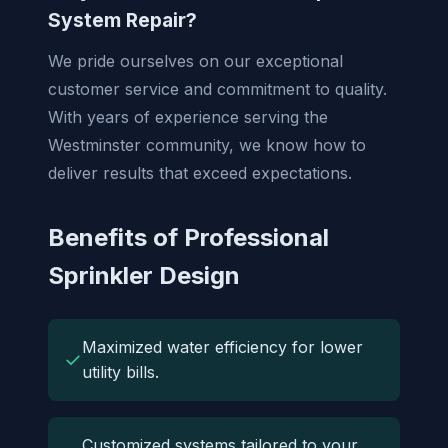
System Repair?
We pride ourselves on our exceptional
customer service and commitment to quality.
With years of experience serving the
Westminster community, we know how to
deliver results that exceed expectations.
Benefits of Professional
Sprinkler Design
Maximized water efficiency for lower
✓
utility bills.
Customized systems tailored to your