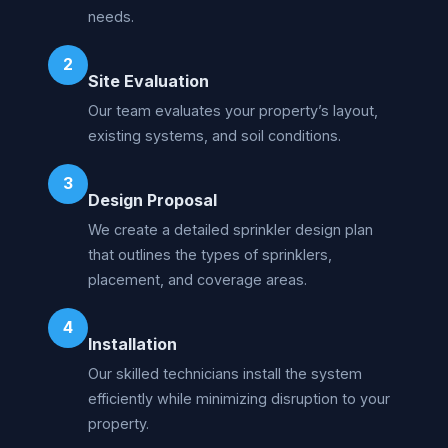
needs.
2
Site Evaluation
Our team evaluates your property’s layout,
existing systems, and soil conditions.
3
Design Proposal
We create a detailed sprinkler design plan
that outlines the types of sprinklers,
placement, and coverage areas.
4
Installation
Our skilled technicians install the system
efficiently while minimizing disruption to your
property.