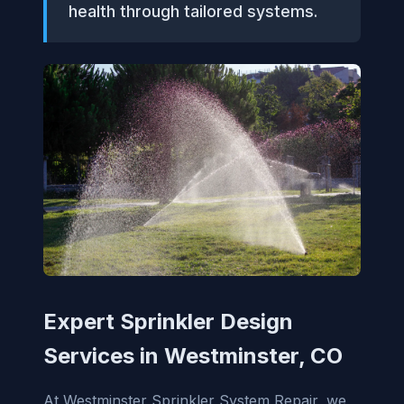
health through tailored systems.
Expert Sprinkler Design
Services in Westminster, CO
At Westminster Sprinkler System Repair, we