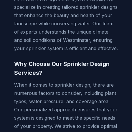
specialize in creating tailored sprinkler designs
that enhance the beauty and health of your
landscape while conserving water. Our team
of experts understands the unique climate
and soil conditions of Westminster, ensuring
your sprinkler system is efficient and effective.
Why Choose Our Sprinkler Design
Services?
When it comes to sprinkler design, there are
numerous factors to consider, including plant
types, water pressure, and coverage area.
Our personalized approach ensures that your
system is designed to meet the specific needs
of your property. We strive to provide optimal