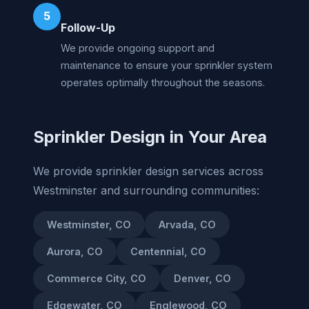
5
Follow-Up
We provide ongoing support and
maintenance to ensure your sprinkler system
operates optimally throughout the seasons.
Sprinkler Design in Your Area
We provide sprinkler design services across
Westminster and surrounding communities:
Westminster, CO
Arvada, CO
Aurora, CO
Centennial, CO
Commerce City, CO
Denver, CO
Edgewater, CO
Englewood, CO