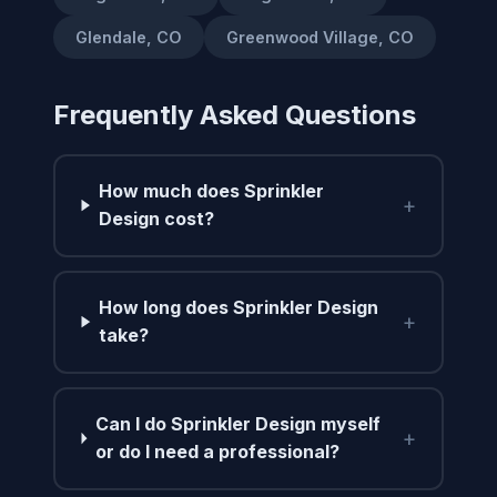
Glendale, CO
Greenwood Village, CO
Frequently Asked Questions
How much does Sprinkler
+
Design cost?
How long does Sprinkler Design
+
take?
Can I do Sprinkler Design myself
+
or do I need a professional?