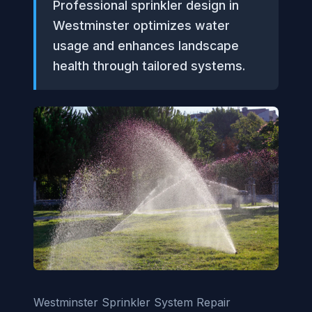
Professional sprinkler design in
Westminster optimizes water
usage and enhances landscape
health through tailored systems.
Westminster Sprinkler System Repair