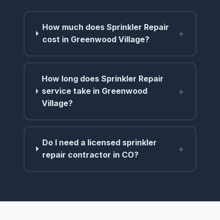
How much does Sprinkler Repair
+
cost in Greenwood Village?
How long does Sprinkler Repair
+
service take in Greenwood
Village?
Do I need a licensed sprinkler
+
repair contractor in CO?