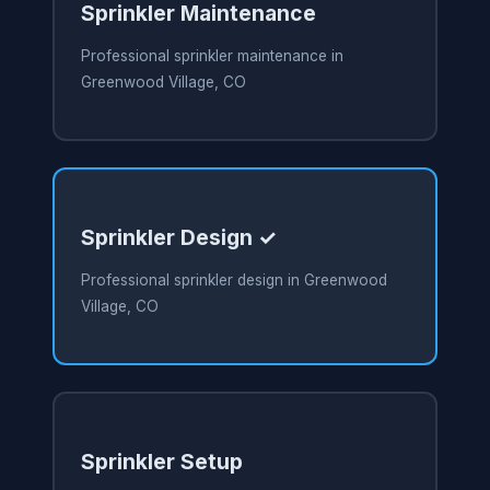
Sprinkler Maintenance
Professional sprinkler maintenance in
Greenwood Village, CO
Sprinkler Design ✓
Professional sprinkler design in Greenwood
Village, CO
Sprinkler Setup