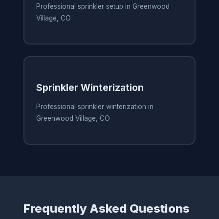
Professional sprinkler setup in Greenwood
Village, CO
Sprinkler Winterization
Professional sprinkler winterization in
Greenwood Village, CO
Frequently Asked Questions