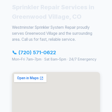
Sprinkler Repair Services in
Greenwood Village, CO
Westminster Sprinkler System Repair proudly
serves Greenwood Village and the surrounding
area. Call us for fast, reliable service.
📞 (720) 571-0622
Mon–Fri 7am–7pm · Sat 8am–5pm · 24/7 Emergency