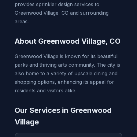
provides sprinkler design services to
Greenwood Village, CO and surrounding
areas.
About Greenwood Village, CO
Greenwood Village is known for its beautiful
parks and thriving arts community. The city is
also home to a variety of upscale dining and
shopping options, enhancing its appeal for
residents and visitors alike.
Our Services in Greenwood
Village