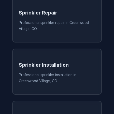
Sprinkler Repair
Professional sprinkler repair in Greenwood
Village, CO
Sprinkler Installation
Professional sprinkler installation in
Greenwood Village, CO