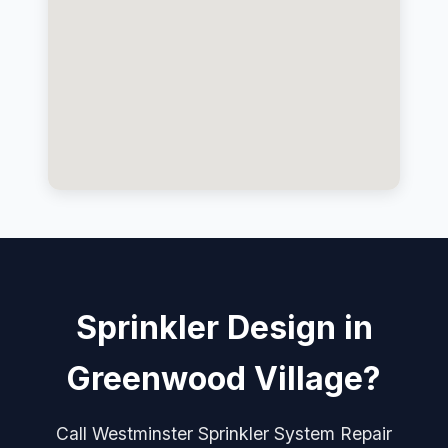
Sprinkler Design in
Greenwood Village?
Call Westminster Sprinkler System Repair