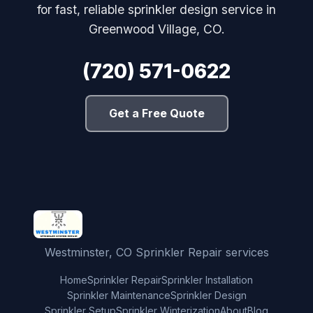
for fast, reliable sprinkler design service in
Greenwood Village, CO.
(720) 571-0622
Get a Free Quote
Westminster, CO Sprinkler Repair services
Home
Sprinkler Repair
Sprinkler Installation
Sprinkler Maintenance
Sprinkler Design
Sprinkler Setup
Sprinkler Winterization
About
Blog