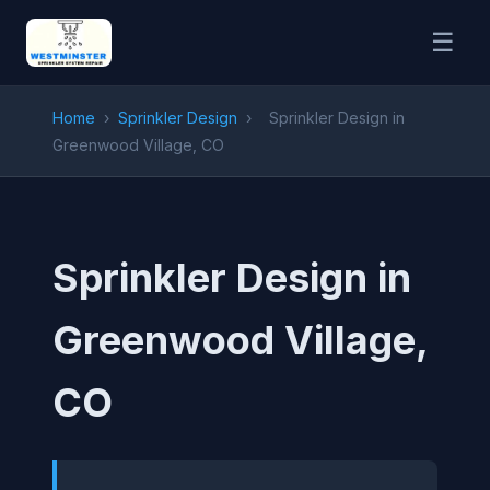
☰
Home
›
Sprinkler Design
›
Sprinkler Design in
Greenwood Village, CO
Sprinkler Design in
Greenwood Village,
CO