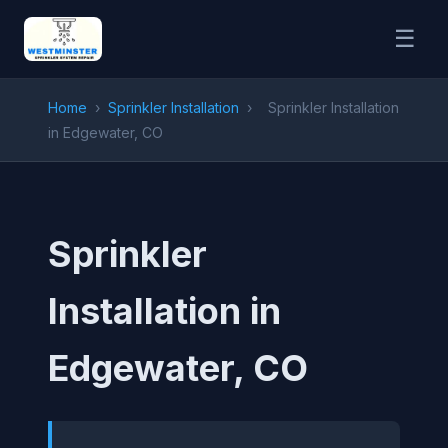
☰
Home
›
Sprinkler Installation
›
Sprinkler Installation
in Edgewater, CO
Sprinkler
Installation in
Edgewater, CO