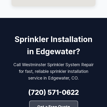
Sprinkler Installation
in Edgewater?
Call Westminster Sprinkler System Repair
for fast, reliable sprinkler installation
service in Edgewater, CO.
(720) 571-0622
Get a Free Quote