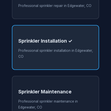
Professional sprinkler repair in Edgewater, CO
Sprinkler Installation ✓
Professional sprinkler installation in Edgewater,
CO
Sprinkler Maintenance
Professional sprinkler maintenance in
Edgewater, CO