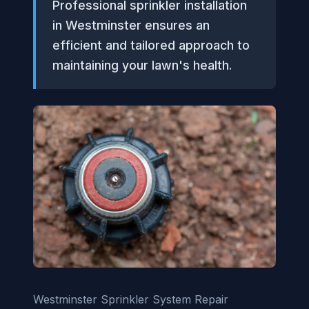
Professional sprinkler installation
in Westminster ensures an
efficient and tailored approach to
maintaining your lawn's health.
Westminster Sprinkler System Repair