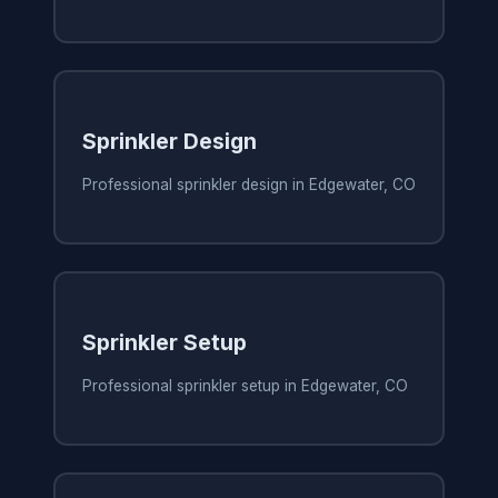
Sprinkler Design
Professional sprinkler design in Edgewater, CO
Sprinkler Setup
Professional sprinkler setup in Edgewater, CO