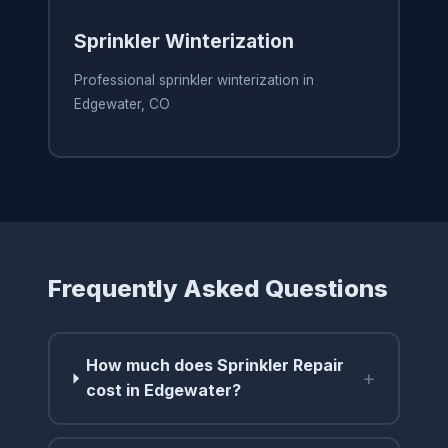
Sprinkler Winterization
Professional sprinkler winterization in
Edgewater, CO
Frequently Asked Questions
How much does Sprinkler Repair
+
cost in Edgewater?