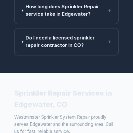
How long does Sprinkler Repair
+
service take in Edgewater?
Do I need a licensed sprinkler
+
repair contractor in CO?
Sprinkler Repair Services in
Edgewater, CO
Westminster Sprinkler System Repair proudly
serves Edgewater and the surrounding area. Call
us for fast, reliable service.