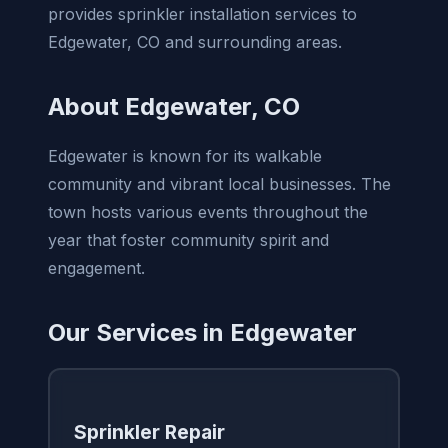
provides sprinkler installation services to
Edgewater, CO and surrounding areas.
About Edgewater, CO
Edgewater is known for its walkable
community and vibrant local businesses. The
town hosts various events throughout the
year that foster community spirit and
engagement.
Our Services in Edgewater
Sprinkler Repair