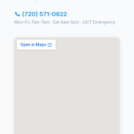
📞 (720) 571-0622
Mon–Fri 7am–7pm · Sat 8am–5pm · 24/7 Emergency