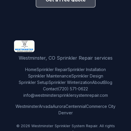
Westminster, CO Sprinkler Repair services
Home
Sprinkler Repair
Sprinkler Installation
Sprinkler Maintenance
Sprinkler Design
Sprinkler Setup
Sprinkler Winterization
About
Blog
Contact
(720) 571-0622
info@westminstersprinklersystemrepair.com
Westminster
Arvada
Aurora
Centennial
Commerce City
Denver
© 2026 Westminster Sprinkler System Repair. All rights