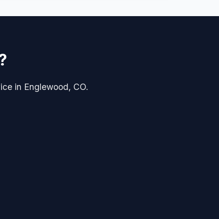
?
rvice in Englewood, CO.