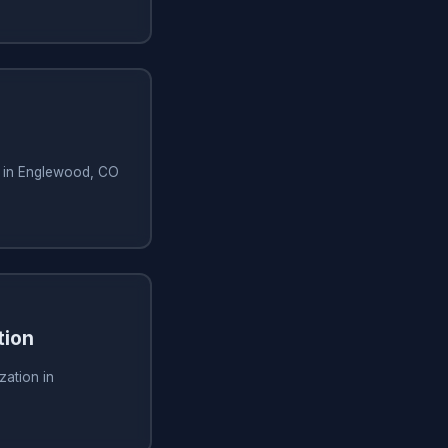
n in Englewood, CO
tion
zation in