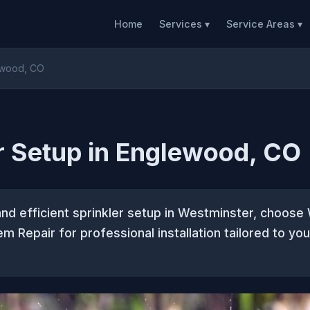
Home
Services ▾
Service Areas ▾
lewood, CO
r Setup in Englewood, CO
and efficient sprinkler setup in Westminster, choos
em Repair for professional installation tailored to yo