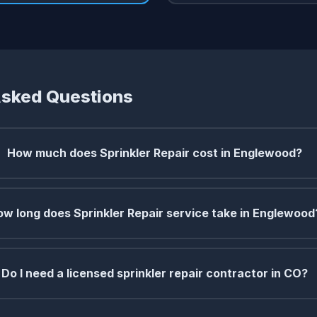
Asked Questions
How much does Sprinkler Repair cost in Englewood?
w long does Sprinkler Repair service take in Englewood
Do I need a licensed sprinkler repair contractor in CO?