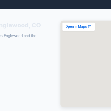
 Englewood, CO
ves Englewood and the