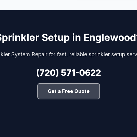
Sprinkler Setup in Englewood
kler System Repair for fast, reliable sprinkler setup se
(720) 571-0622
Get a Free Quote