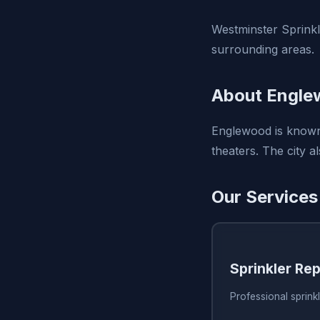
Westminster Sprinkl
surrounding areas.
About Engle
Englewood is known 
theaters. The city a
Our Services
Sprinkler Rep
Professional sprink