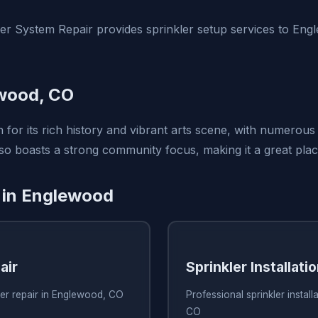
er System Repair provides sprinkler setup services to En
wood, CO
for its rich history and vibrant arts scene, with numerous 
lso boasts a strong community focus, making it a great plac
 in Englewood
air
Sprinkler Installati
ler repair in Englewood, CO
Professional sprinkler instal
CO