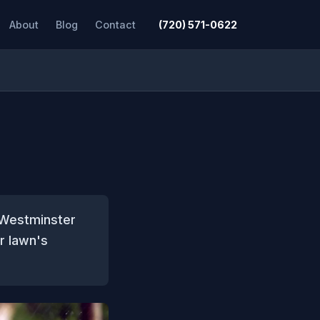
About
Blog
Contact
(720) 571-0622
e Westminster
ur lawn's