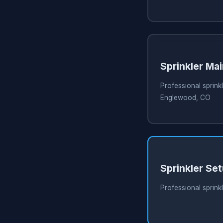
Sprinkler Ma
Professional sprink
Englewood, CO
Sprinkler Se
Professional sprink