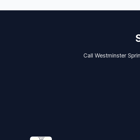
Call Westminster Sprin