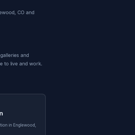
glewood, CO and
galleries and
e to live and work.
on
lation in Englewood,