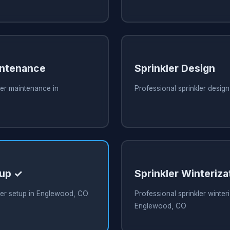
intenance
Sprinkler Design
ler maintenance in
Professional sprinkler desig
tup ✓
Sprinkler Winteriza
ler setup in Englewood, CO
Professional sprinkler winteri
Englewood, CO