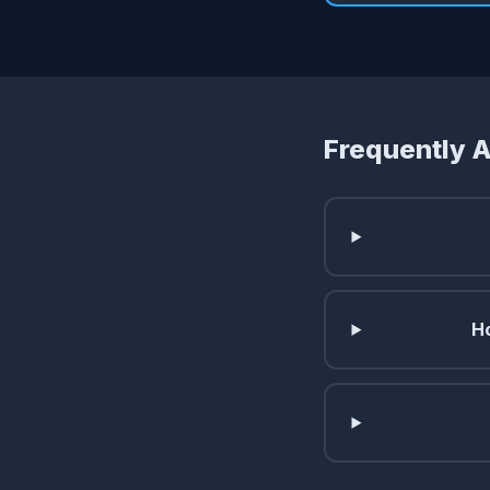
Frequently 
Ho