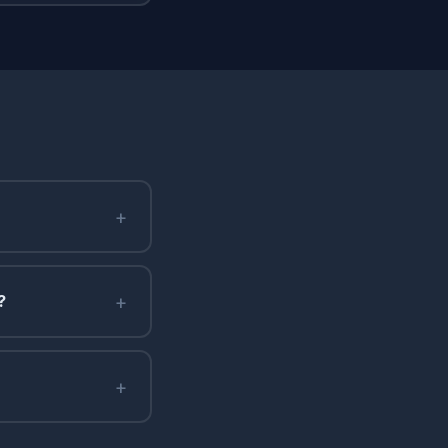
+
+
?
+