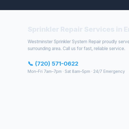
Sprinkler Repair Services in
Westminster Sprinkler System Repair proudly ser
surrounding area. Call us for fast, reliable service.
📞 (720) 571-0622
Mon–Fri 7am–7pm · Sat 8am–5pm · 24/7 Emergency