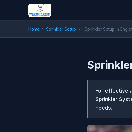
Home
›
Sprinkler Setup
›
Sprinkler Setup in Eng
Sprinkle
For effective 
Sprinkler Syst
needs.