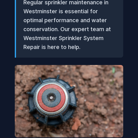
Regular sprinkler maintenance in
Westminster is essential for
optimal performance and water
conservation. Our expert team at
Westminster Sprinkler System
Repair is here to help.