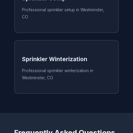
Professional sprinkler setup in Westminster,
CO
Sprinkler Winterization
Professional sprinkler winterization in
Westminster, CO
Frequently Asked Questions