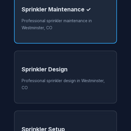
Sprinkler Maintenance ✓
Professional sprinkler maintenance in
Westminster, CO
Sprinkler Design
Professional sprinkler design in Westminster,
CO
Sprinkler Setup