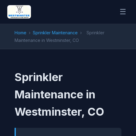
☰
Home
›
Sprinkler Maintenance
›
Sprinkler
Maintenance in Westminster, CO
Sprinkler
Maintenance in
Westminster, CO