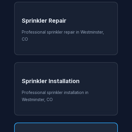
Sprinkler Repair
Professional sprinkler repair in Westminster,
CO
Sprinkler Installation
Professional sprinkler installation in
Westminster, CO