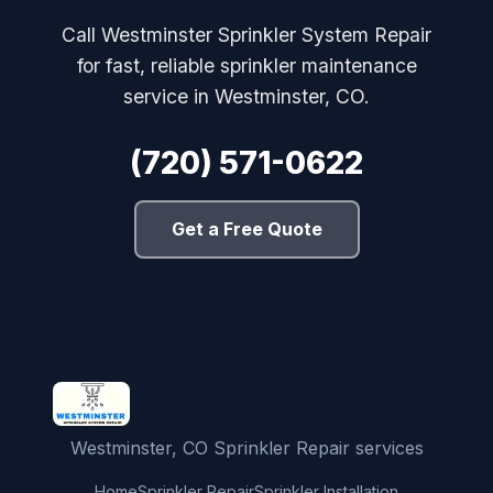
Call Westminster Sprinkler System Repair
for fast, reliable sprinkler maintenance
service in Westminster, CO.
(720) 571-0622
Get a Free Quote
Westminster, CO Sprinkler Repair services
Home
Sprinkler Repair
Sprinkler Installation