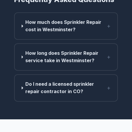
How much does Sprinkler Repair
+
cost in Westminster?
How long does Sprinkler Repair
+
service take in Westminster?
Do I need a licensed sprinkler
+
repair contractor in CO?