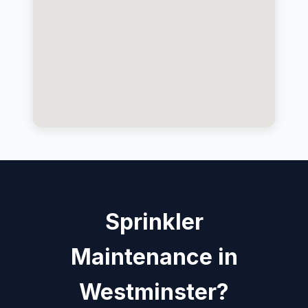
Sprinkler
Maintenance in
Westminster?