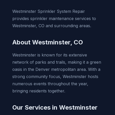
Westminster Sprinkler System Repair
provides sprinkler maintenance services to
Westminster, CO and surrounding areas.
About Westminster, CO
Westminster is known for its extensive
network of parks and trails, making it a green
oasis in the Denver metropolitan area. With a
strong community focus, Westminster hosts
numerous events throughout the year,
bringing residents together.
Our Services in Westminster