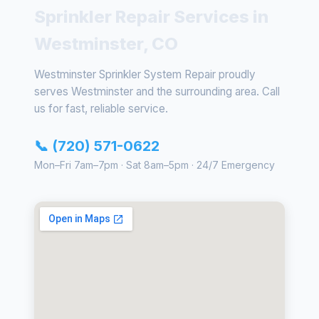
Sprinkler Repair Services in
Westminster, CO
Westminster Sprinkler System Repair proudly
serves Westminster and the surrounding area. Call
us for fast, reliable service.
📞 (720) 571-0622
Mon–Fri 7am–7pm · Sat 8am–5pm · 24/7 Emergency